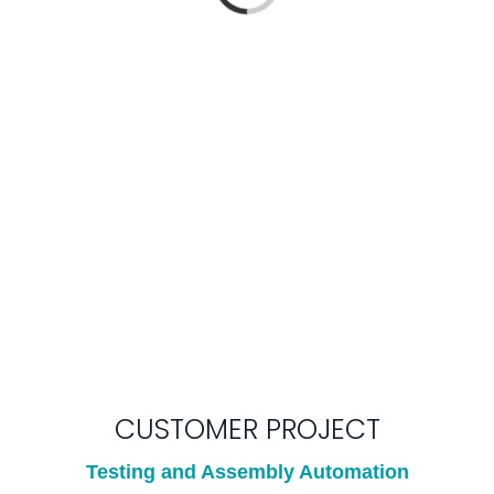
Loading...
CUSTOMER PROJECT
Testing and Assembly Automation