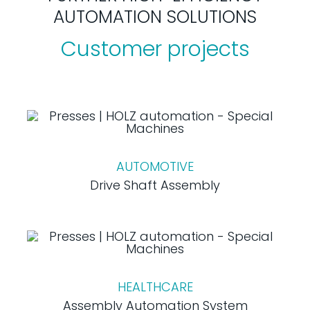
AUTOMATION SOLUTIONS
Customer projects
AUTOMOTIVE
Drive Shaft Assembly
HEALTHCARE
Assembly Automation System