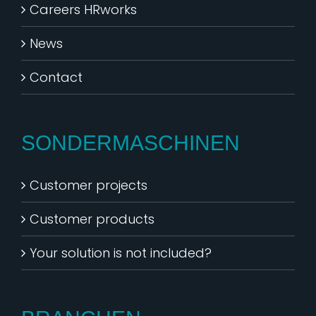
Careers HRworks
News
Contact
SONDERMASCHINEN
Customer projects
Customer products
Your solution is not included?