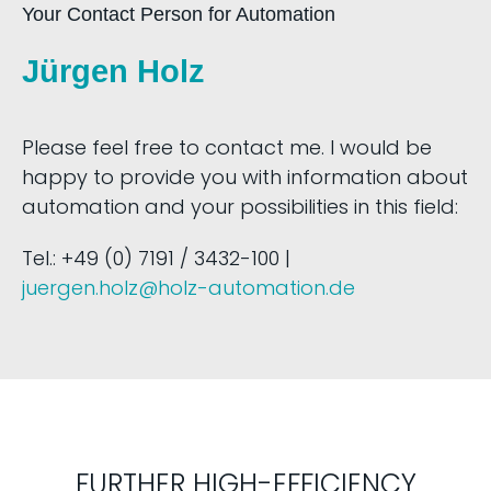
Your Contact Person for Automation
Jürgen Holz
Please feel free to contact me. I would be
happy to provide you with information about
automation and your possibilities in this field:
Tel.: +49 (0) 7191 / 3432-100 |
juergen.holz@holz-automation.de
FURTHER HIGH-EFFICIENCY