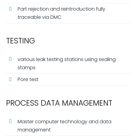
Part rejection and reintroduction fully
traceable via DMC
TESTING
various leak testing stations using sealing
stamps
Pore ​​test
PROCESS DATA MANAGEMENT
Master computer technology and data
management