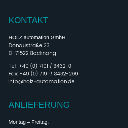
KONTAKT
HOLZ automation GmbH
Donaustraße 23
D-71522 Backnang
Tel.: +49 (0) 7191 / 3432-0
Fax: +49 (0) 7191 / 3432-299
info@holz-automation.de
ANLIEFERUNG
Montag – Freitag: