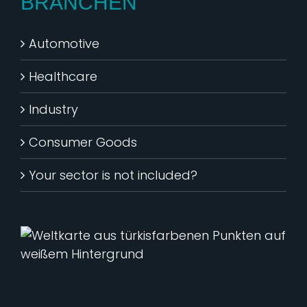
BRANCHEN
Automotive
Healthcare
Industry
Consumer Goods
Your sector is not included?