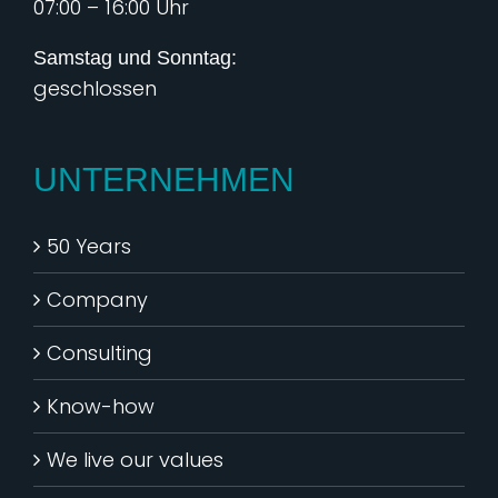
07:00 – 16:00 Uhr
Samstag und Sonntag:
geschlossen
UNTERNEHMEN
50 Years
Company
Consulting
Know-how
We live our values