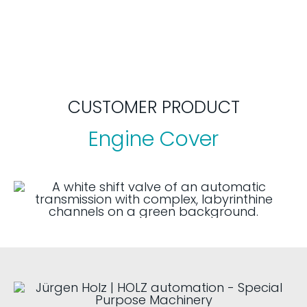
CUSTOMER PRODUCT
Engine Cover