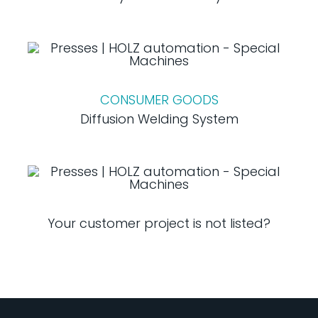
CONSUMER GOODS
Diffusion Welding System
Your customer project is not listed?