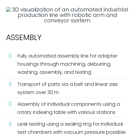
ASSEMBLY
Fully automated assembly line for adapter
housings through machining, deburring,
washing, assembly, and testing
Transport of parts via a belt and linear axis
system over 30 m
Assembly of individual components using a
rotary indexing table with various stations
Leak testing using a sealing ring for individual
test chambers with vacuum pressure possible