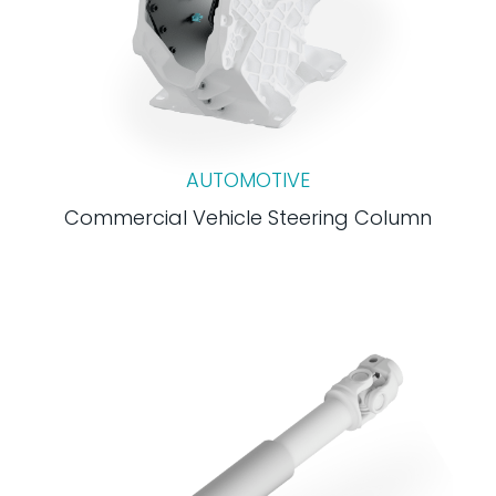
AUTOMOTIVE
Commercial Vehicle Steering Column