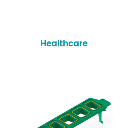
Healthcare