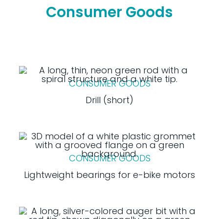
Consumer Goods
CONSUMER GOODS
Drill (short)
CONSUMER GOODS
Lightweight bearings for e-bike motors