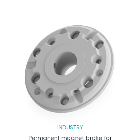
INDUSTRY
Permanent magnet brake for