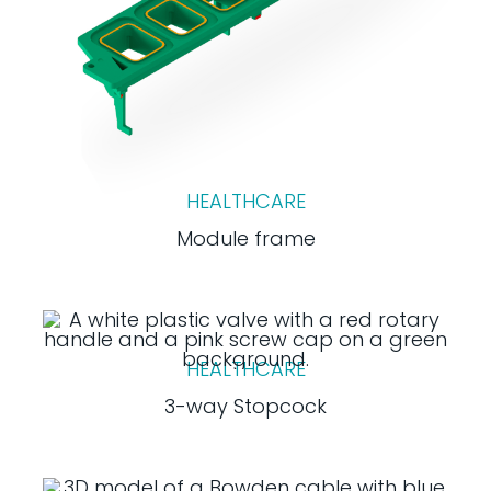
HEALTHCARE
Module frame
HEALTHCARE
3-way Stopcock