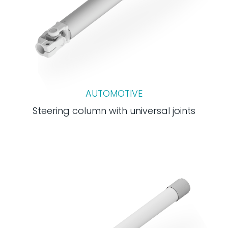
AUTOMOTIVE
Steering column with universal joints