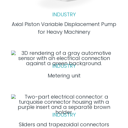
INDUSTRY
Axial Piston Variable Displacement Pump
for Heavy Machinery
INDUSTRY
Metering unit
INDUSTRY
Sliders and trapezoidal connectors