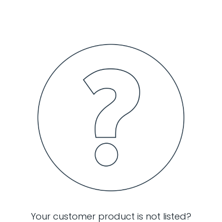
Your customer product is not listed?