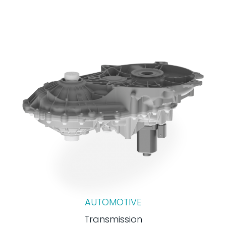
AUTOMOTIVE
Transmission