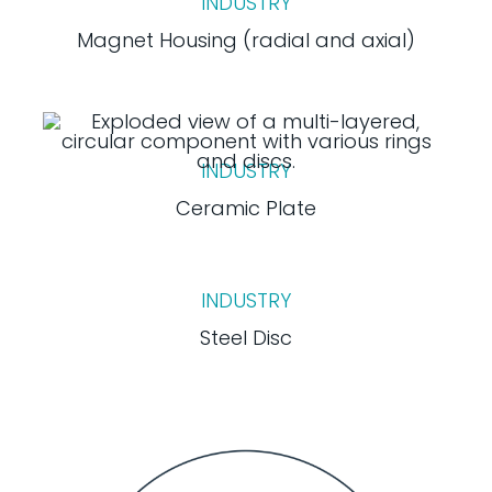
INDUSTRY
Magnet Housing (radial and axial)
INDUSTRY
Ceramic Plate
INDUSTRY
Steel Disc