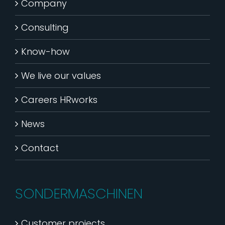
Company
Consulting
Know-how
We live our values
Careers HRworks
News
Contact
SONDERMASCHINEN
Customer projects