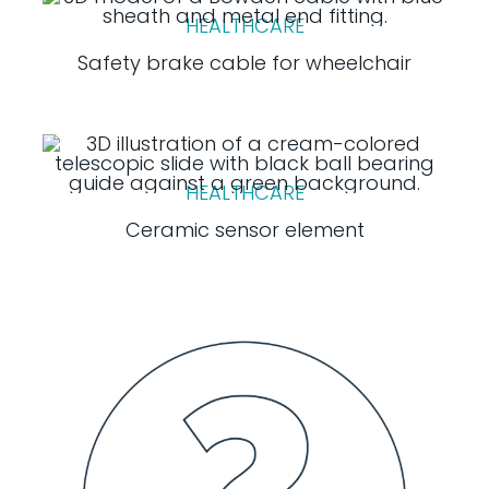
HEALTHCARE
Safety brake cable for wheelchair
HEALTHCARE
Ceramic sensor element