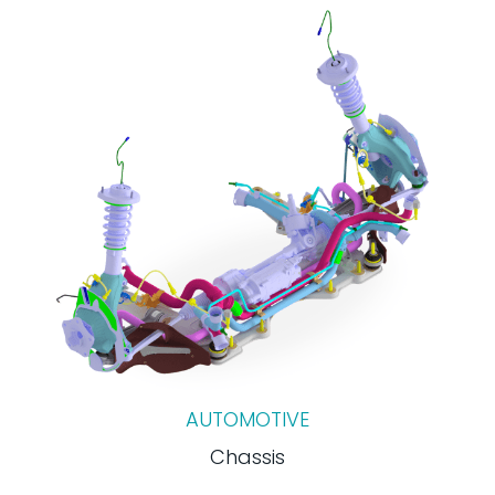
AUTOMOTIVE
Chassis