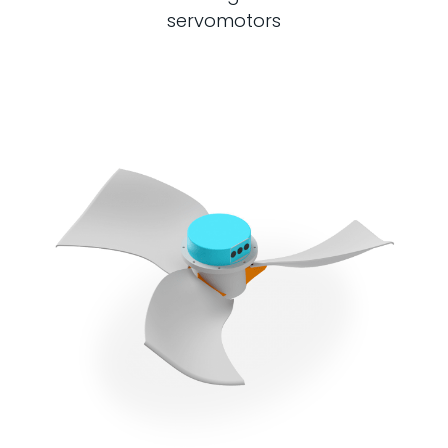
servomotors