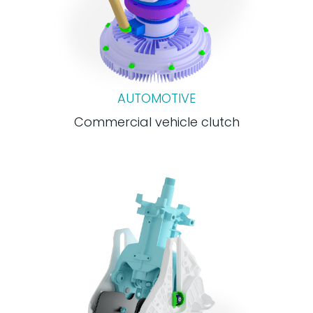
AUTOMOTIVE
Commercial vehicle clutch