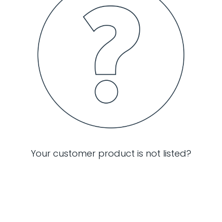
Your customer product is not listed?