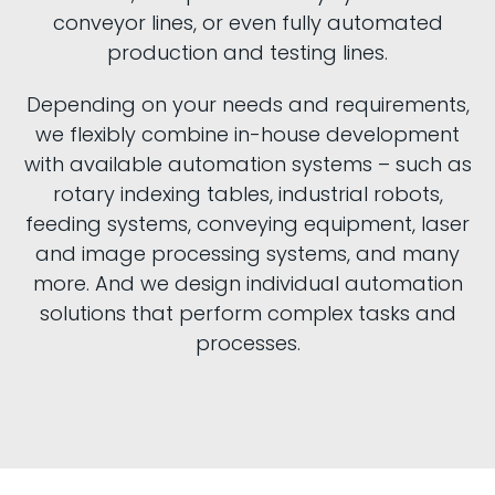
conveyor lines, or even fully automated
production and testing lines.
Depending on your needs and requirements,
we flexibly combine in-house development
with available automation systems – such as
rotary indexing tables, industrial robots,
feeding systems, conveying equipment, laser
and image processing systems, and many
more. And we design individual automation
solutions that perform complex tasks and
processes.