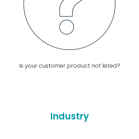
Is your customer product not listed?
Industry