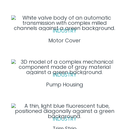
INDUSTRY
Motor Cover
INDUSTRY
Pump Housing
INDUSTRY
Trim Strip