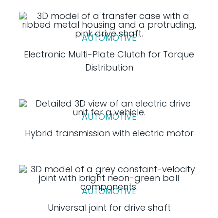
AUTOMOTIVE
Electronic Multi-Plate Clutch for Torque
Distribution
AUTOMOTIVE
Hybrid transmission with electric motor
AUTOMOTIVE
Universal joint for drive shaft