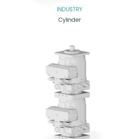
INDUSTRY
Cylinder