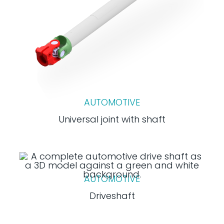
AUTOMOTIVE
Universal joint with shaft
AUTOMOTIVE
Driveshaft