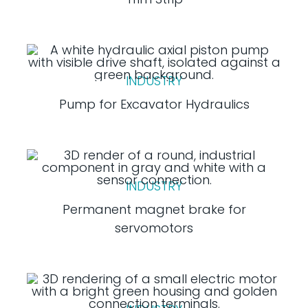
INDUSTRY
Pump for Excavator Hydraulics
INDUSTRY
Permanent magnet brake for
servomotors