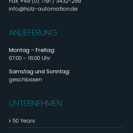
Fax: +49 (0) 7191 / 3432-299
info@holz-automation.de
ANLIEFERUNG
Montag – Freitag:
07:00 – 16:00 Uhr
Samstag und Sonntag:
geschlossen
UNTERNEHMEN
50 Years