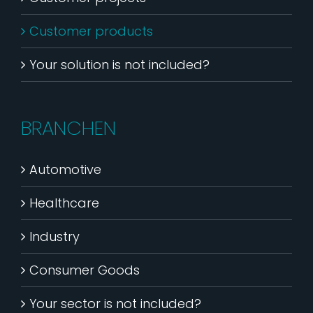
Customer products
Your solution is not included?
BRANCHEN
Automotive
Healthcare
Industry
Consumer Goods
Your sector is not included?