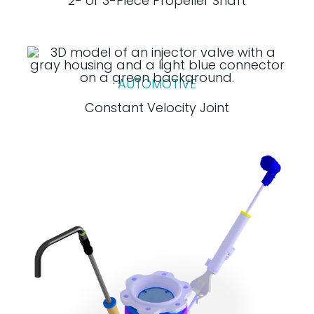
2- or 3-Piece Propeller Shaft
AUTOMOTIVE
Constant Velocity Joint