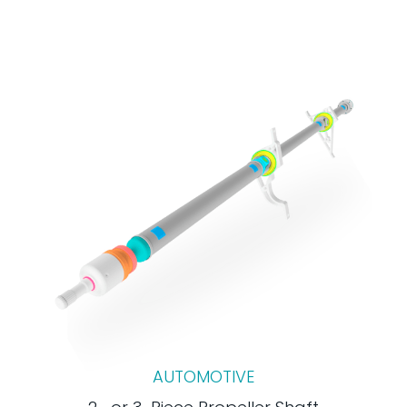
AUTOMOTIVE