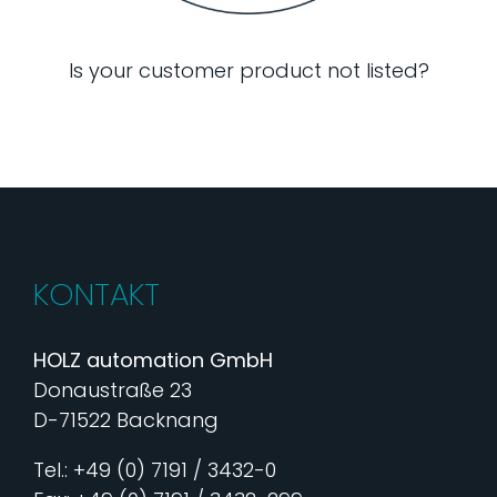
Is your customer product not listed?
KONTAKT
HOLZ automation GmbH
Donaustraße 23
D-71522 Backnang
Tel.: +49 (0) 7191 / 3432-0