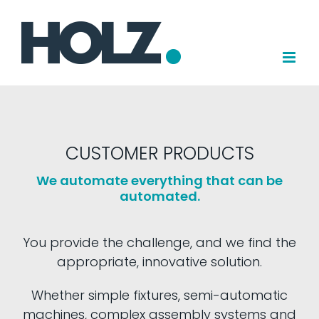
Skip
to
content
CUSTOMER PRODUCTS
We automate everything that can be
automated.
You provide the challenge, and we find the
appropriate, innovative solution.
Whether simple fixtures, semi-automatic
machines, complex assembly systems and