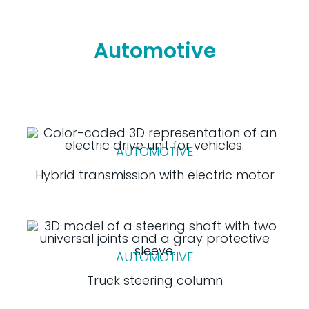
Automotive
AUTOMOTIVE
Hybrid transmission with electric motor
AUTOMOTIVE
Truck steering column