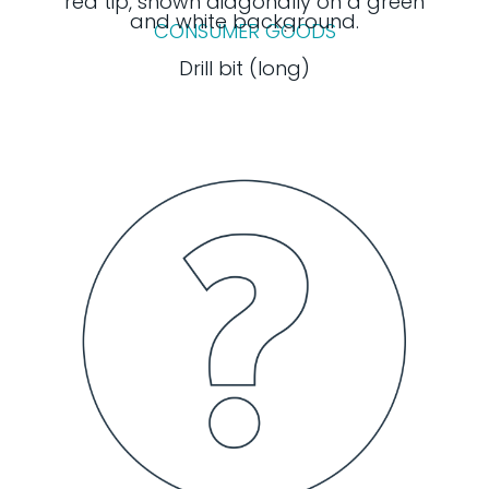
CONSUMER GOODS
Drill bit (long)