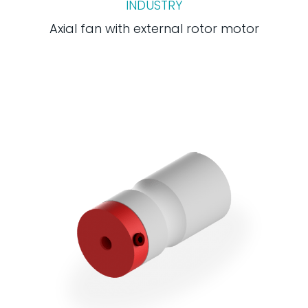
INDUSTRY
Axial fan with external rotor motor