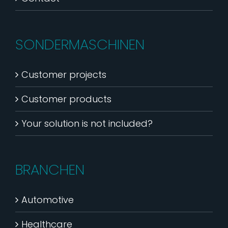
SONDERMASCHINEN
Customer projects
Customer products
Your solution is not included?
BRANCHEN
Automotive
Healthcare