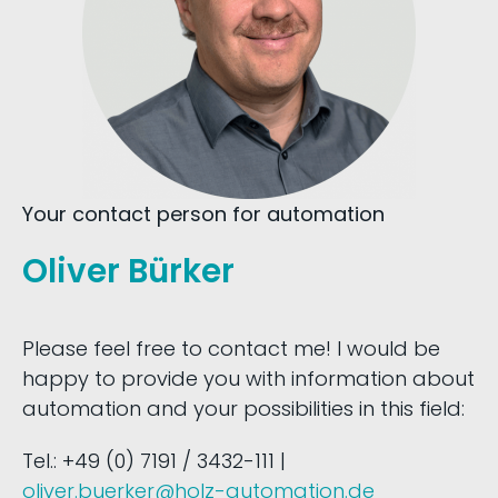
Your contact person for automation
Oliver Bürker
Please feel free to contact me! I would be
happy to provide you with information about
automation and your possibilities in this field:
Tel.: +49 (0) 7191 / 3432-111 |
oliver.buerker@holz-automation.de