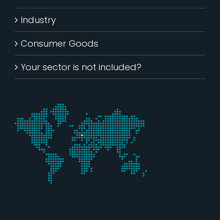
Industry
Consumer Goods
Your sector is not included?