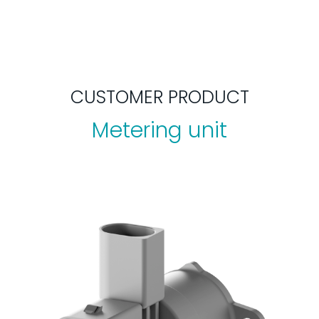
CUSTOMER PRODUCT
Metering unit