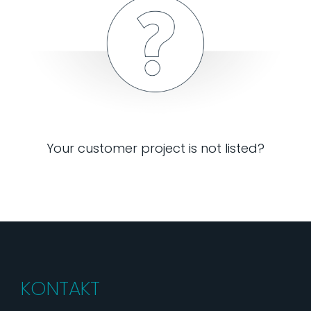
Your customer project is not listed?
KONTAKT