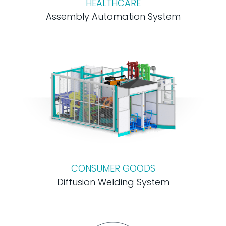
HEALTHCARE
Assembly Automation System
CONSUMER GOODS
Diffusion Welding System