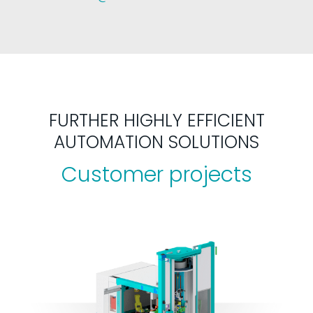
FURTHER HIGHLY EFFICIENT
AUTOMATION SOLUTIONS
Customer projects