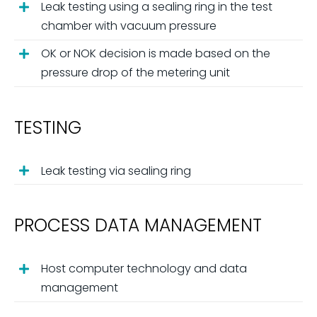
Leak testing using a sealing ring in the test
chamber with vacuum pressure
OK or NOK decision is made based on the
pressure drop of the metering unit
TESTING
Leak testing via sealing ring
PROCESS DATA MANAGEMENT
Host computer technology and data
management