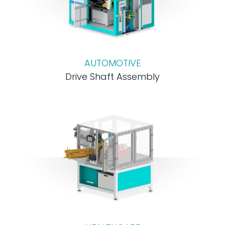
AUTOMOTIVE
Drive Shaft Assembly