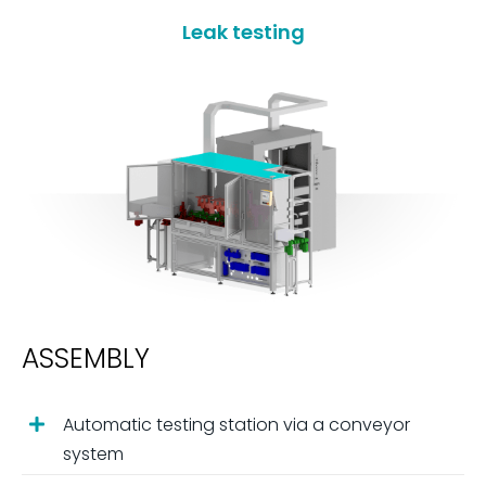
Leak testing
ASSEMBLY
Automatic testing station via a conveyor
system