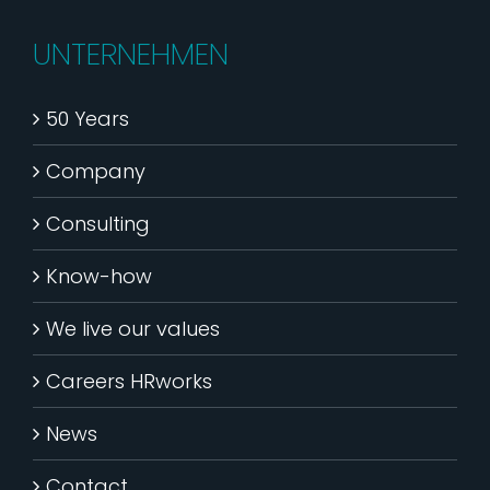
UNTERNEHMEN
50 Years
Company
Consulting
Know-how
We live our values
Careers HRworks
News
Contact