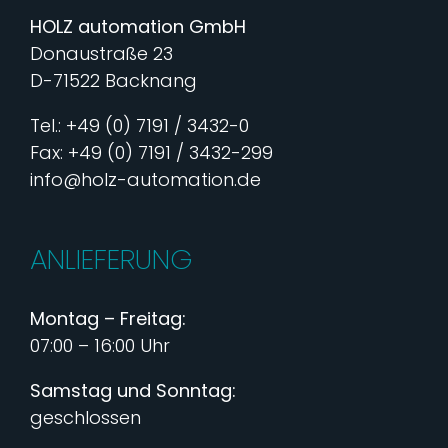
HOLZ automation GmbH
Donaustraße 23
D-71522 Backnang
Tel.: +49 (0) 7191 / 3432-0
Fax: +49 (0) 7191 / 3432-299
info@holz-automation.de
ANLIEFERUNG
Montag – Freitag:
07:00 – 16:00 Uhr
Samstag und Sonntag:
geschlossen