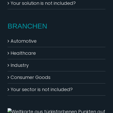
Your solution is not included?
BRANCHEN
Automotive
Healthcare
Industry
Consumer Goods
Your sector is not included?