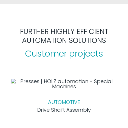
FURTHER HIGHLY EFFICIENT
AUTOMATION SOLUTIONS
Customer projects
AUTOMOTIVE
Drive Shaft Assembly