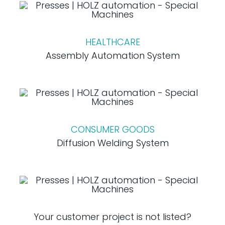
HEALTHCARE
Assembly Automation System
CONSUMER GOODS
Diffusion Welding System
Your customer project is not listed?