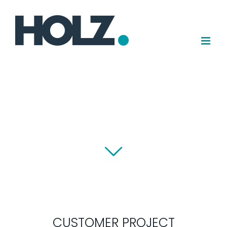
Skip
to
content
CUSTOMER PROJECT