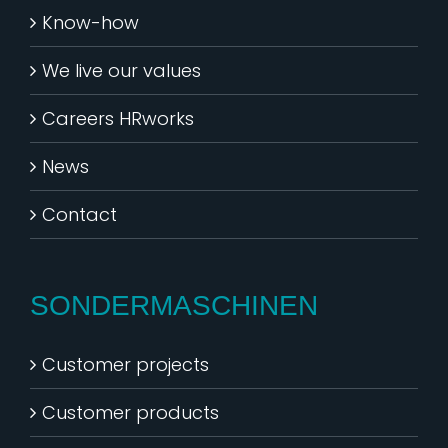
Know-how
We live our values
Careers HRworks
News
Contact
SONDERMASCHINEN
Customer projects
Customer products