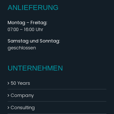
ANLIEFERUNG
Montag – Freitag:
07:00 – 16:00 Uhr
Samstag und Sonntag:
geschlossen
UNTERNEHMEN
50 Years
Company
Consulting