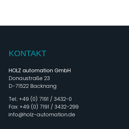
KONTAKT
HOLZ automation GmbH
Donaustraße 23
D-71522 Backnang
Tel.: +49 (0) 7191 / 3432-0
Fax: +49 (0) 7191 / 3432-299
info@holz-automation.de