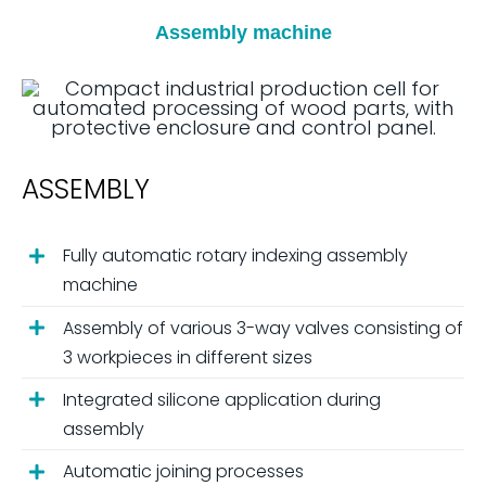
Assembly machine
ASSEMBLY
Fully automatic rotary indexing assembly
machine
Assembly of various 3-way valves consisting of
3 workpieces in different sizes
Integrated silicone application during
assembly
Automatic joining processes