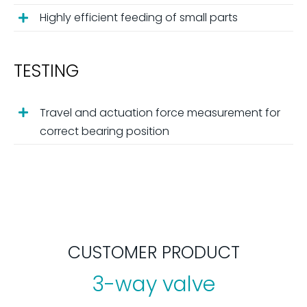
Highly efficient feeding of small parts
TESTING
Travel and actuation force measurement for
correct bearing position
CUSTOMER PRODUCT
3-way valve