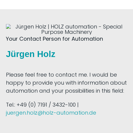
Your Contact Person for Automation
Jürgen Holz
Please feel free to contact me. I would be
happy to provide you with information about
automation and your possibilities in this field:
Tel.: +49 (0) 7191 / 3432-100 |
juergen.holz@holz-automation.de