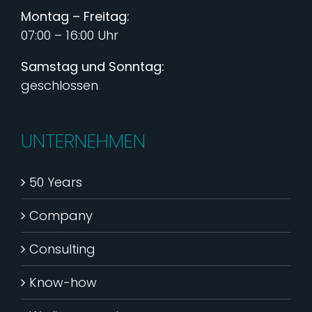
Montag – Freitag:
07:00 – 16:00 Uhr
Samstag und Sonntag:
geschlossen
UNTERNEHMEN
50 Years
Company
Consulting
Know-how