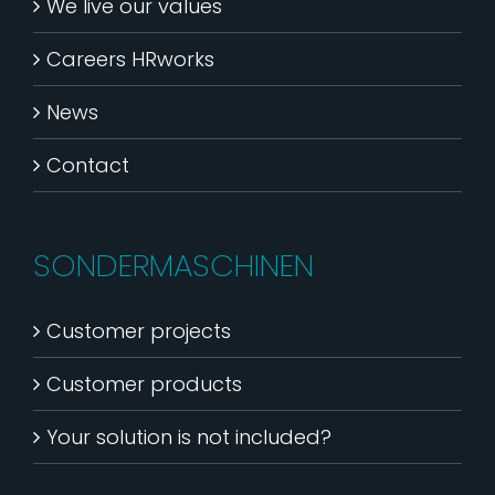
We live our values
Careers HRworks
News
Contact
SONDERMASCHINEN
Customer projects
Customer products
Your solution is not included?