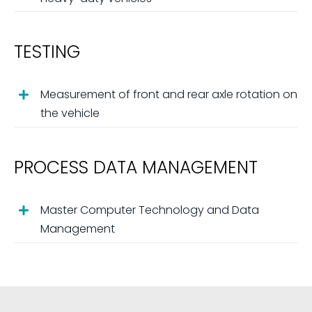
TESTING
Measurement of front and rear axle rotation on
the vehicle
PROCESS DATA MANAGEMENT
Master Computer Technology and Data
Management