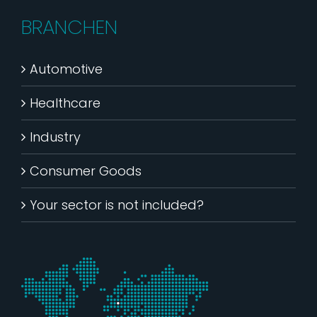
BRANCHEN
Automotive
Healthcare
Industry
Consumer Goods
Your sector is not included?