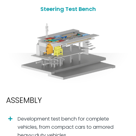
Steering Test Bench
ASSEMBLY
Development test bench for complete
vehicles, from compact cars to armored
heavy-duty vehicles