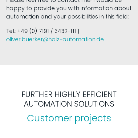
happy to provide you with information about
automation and your possibilities in this field:
Tel.: +49 (0) 7191 / 3432-111 |
oliver.buerker@holz-automation.de
FURTHER HIGHLY EFFICIENT
AUTOMATION SOLUTIONS
Customer projects