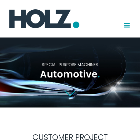
Skip
to
content
CUSTOMER PROJECT