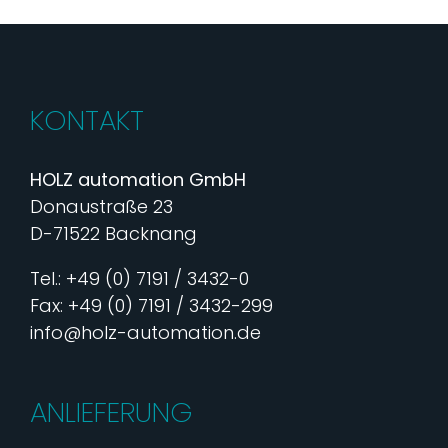
KONTAKT
HOLZ automation GmbH
Donaustraße 23
D-71522 Backnang
Tel.: +49 (0) 7191 / 3432-0
Fax: +49 (0) 7191 / 3432-299
info@holz-automation.de
ANLIEFERUNG