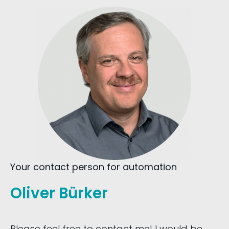
Your contact person for automation
Oliver Bürker
Please feel free to contact me! I would be