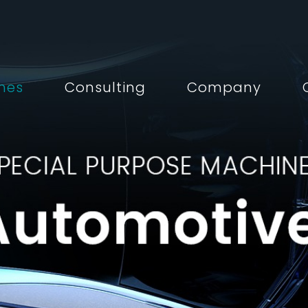
nes
Consulting
Company