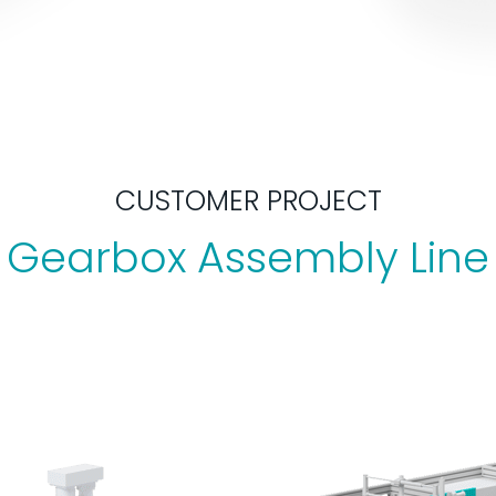
CUSTOMER PROJECT
Gearbox Assembly Line