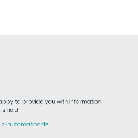
happy to provide you with information
s field:
olz-automation.de