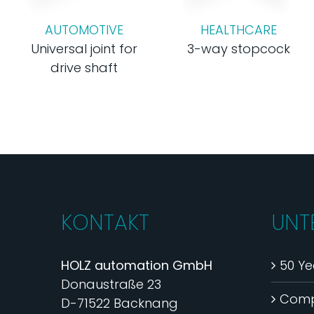
AUTOMOTIVE
HEALTHCARE
Universal joint for
3-way stopcock
drive shaft
KONTAKT
UNT
HOLZ automation GmbH
50 Ye
Donaustraße 23
Com
D-71522 Backnang