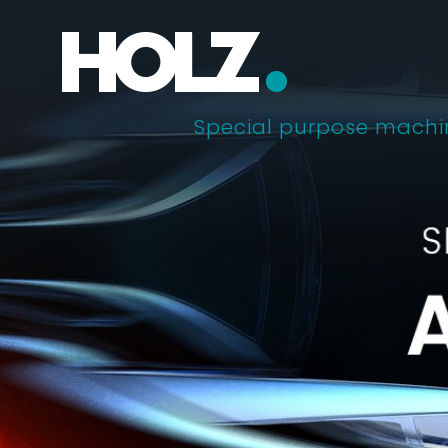
Skip
to
content
Special purpose machi