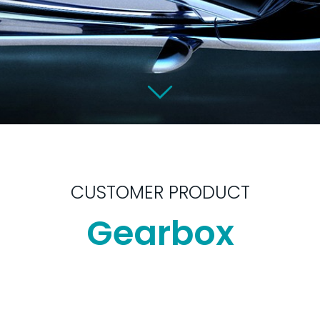
CUSTOMER PRODUCT
Gearbox