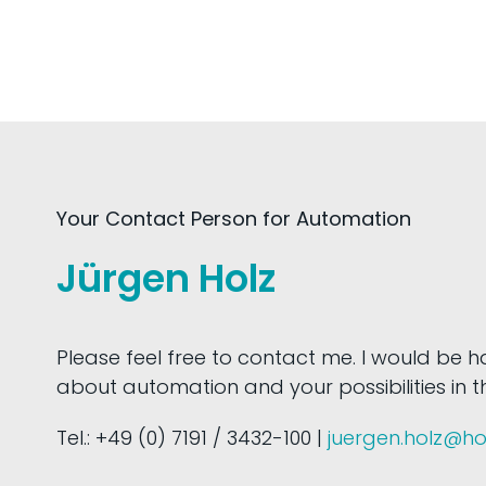
Your Contact Person for Automation
Jürgen Holz
Please feel free to contact me. I would be 
about automation and your possibilities in thi
Tel.: +49 (0) 7191 / 3432-100 |
juergen.holz@h