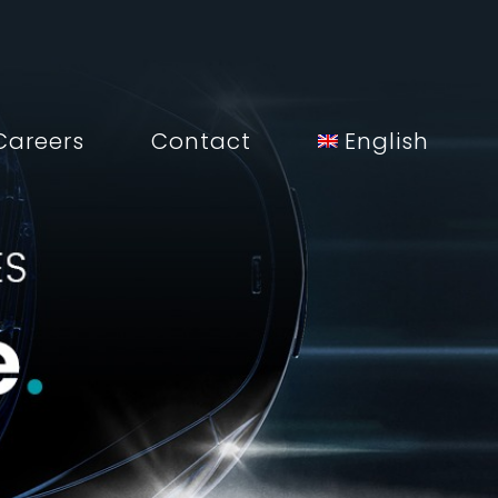
Careers
Contact
English