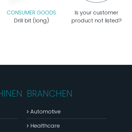
CONSUMER GOODS
Is your customer
Drill bit (long)
product not listed?
INEN
BRANCHEN
Automotive
Healthcare