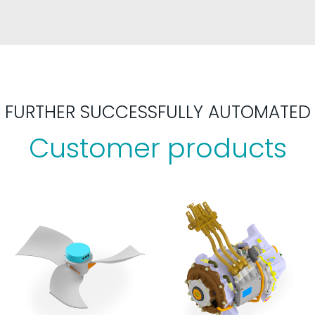
FURTHER SUCCESSFULLY AUTOMATED
Customer products