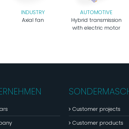
INDUSTRY
AUTOMOTIVE
Axial fan
Hybrid transmission
with electric motor
ERNEHMEN
SONDERMASCH
ars
Customer projects
pany
Customer products