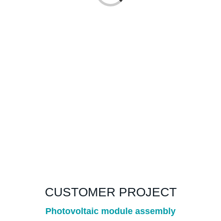
CUSTOMER PROJECT
Photovoltaic module assembly