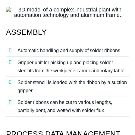
ASSEMBLY
Automatic handling and supply of solder ribbons
Gripper unit for picking up and placing solder
stencils from the workpiece carrier and rotary table
Solder stencil is loaded with the ribbon by a suction
gripper
Solder ribbons can be cut to various lengths,
partially bent, and wetted with solder flux
PROCESS DATA MANAGEMENT