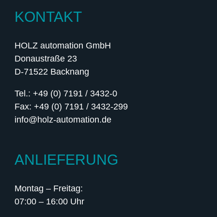
KONTAKT
HOLZ automation GmbH
Donaustraße 23
D-71522 Backnang
Tel.: +49 (0) 7191 / 3432-0
Fax: +49 (0) 7191 / 3432-299
info@holz-automation.de
ANLIEFERUNG
Montag – Freitag:
07:00 – 16:00 Uhr