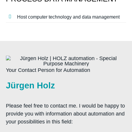
Host computer technology and data management
Your Contact Person for Automation
Jürgen Holz
Please feel free to contact me. I would be happy to
provide you with information about automation and
your possibilities in this field: