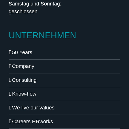
Samstag und Sonntag:
geschlossen
UNTERNEHMEN
50 Years
Company
Consulting
Know-how
We live our values
Careers HRworks