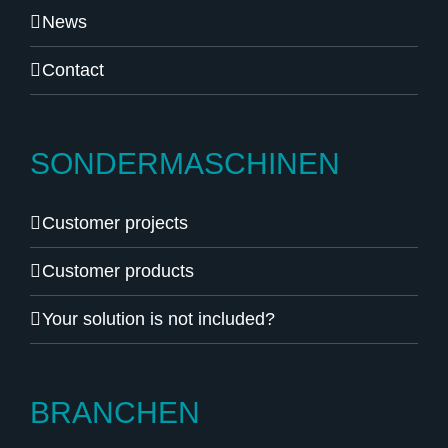
News
Contact
SONDERMASCHINEN
Customer projects
Customer products
Your solution is not included?
BRANCHEN