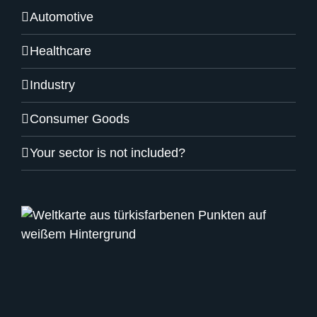
Automotive
Healthcare
Industry
Consumer Goods
Your sector is not included?