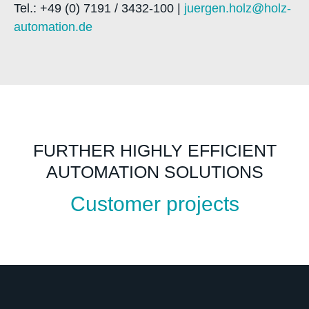
Tel.: +49 (0) 7191 / 3432-100 |
juergen.holz@holz-
automation.de
FURTHER HIGHLY EFFICIENT
AUTOMATION SOLUTIONS
Customer projects