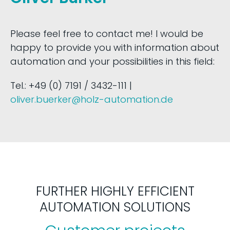
Please feel free to contact me! I would be
happy to provide you with information about
automation and your possibilities in this field:
Tel.: +49 (0) 7191 / 3432-111 |
oliver.buerker@holz-automation.de
FURTHER HIGHLY EFFICIENT
AUTOMATION SOLUTIONS