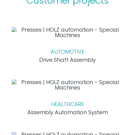
Customer projects
AUTOMOTIVE
Drive Shaft Assembly
HEALTHCARE
Assembly Automation System