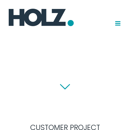
Skip
to
content
CUSTOMER PROJECT