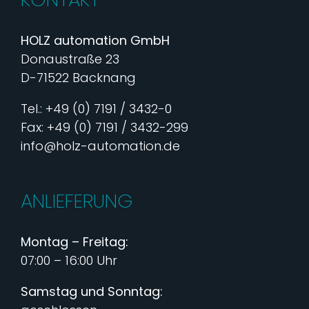
HOLZ automation GmbH
Donaustraße 23
D-71522 Backnang
Tel.: +49 (0) 7191 / 3432-0
Fax: +49 (0) 7191 / 3432-299
info@holz-automation.de
ANLIEFERUNG
Montag – Freitag:
07:00 – 16:00 Uhr
Samstag und Sonntag: