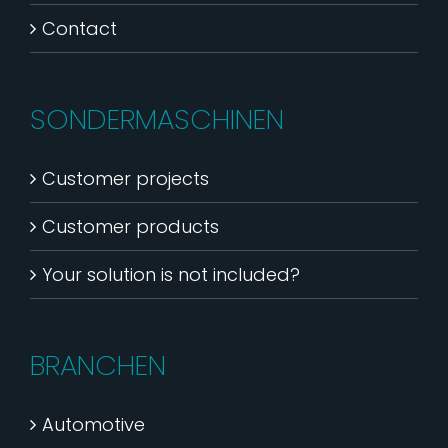
Contact
SONDERMASCHINEN
Customer projects
Customer products
Your solution is not included?
BRANCHEN
Automotive