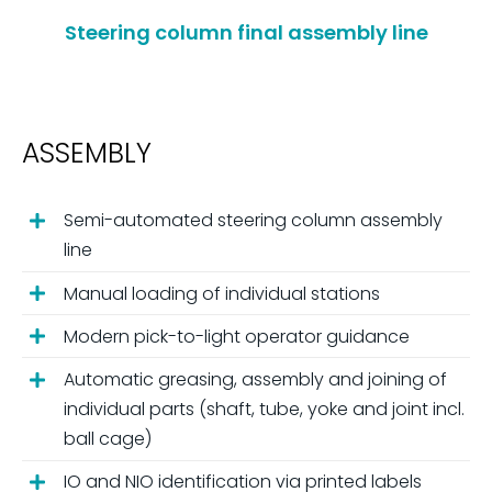
Steering column final assembly line
ASSEMBLY
Semi-automated steering column assembly
line
Manual loading of individual stations
Modern pick-to-light operator guidance
Automatic greasing, assembly and joining of
individual parts (shaft, tube, yoke and joint incl.
ball cage)
IO and NIO identification via printed labels