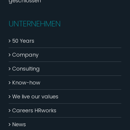
geschlossen
UNTERNEHMEN
50 Years
Company
Consulting
Know-how
We live our values
Careers HRworks
News