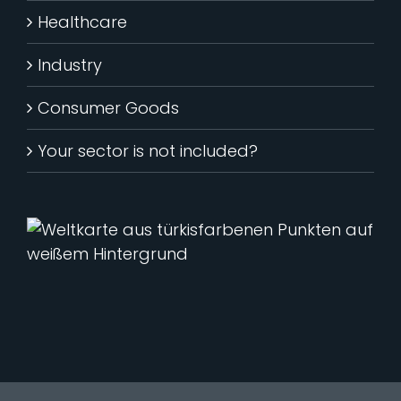
Healthcare
Industry
Consumer Goods
Your sector is not included?