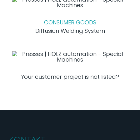
CONSUMER GOODS
Diffusion Welding System
Your customer project is not listed?
KONTAKT