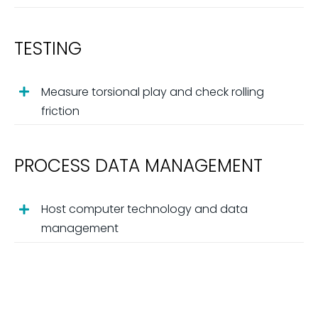
TESTING
Measure torsional play and check rolling
friction
PROCESS DATA MANAGEMENT
Host computer technology and data
management