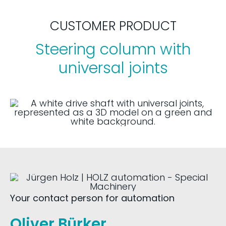
CUSTOMER PRODUCT
Steering column with
universal joints
Your contact person for automation
Oliver Bürker