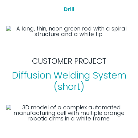
Drill
CUSTOMER PROJECT
Diffusion Welding System
(short)