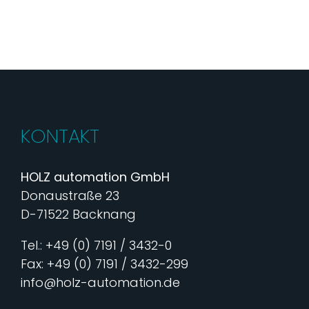
KONTAKT
HOLZ automation GmbH
Donaustraße 23
D-71522 Backnang
Tel.: +49 (0) 7191 / 3432-0
Fax: +49 (0) 7191 / 3432-299
info@holz-automation.de