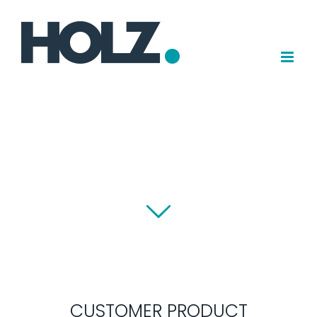
Skip
to
content
CUSTOMER PRODUCT