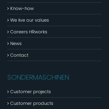
Know-how
We live our values
Careers HRworks
News
Contact
SONDERMASCHINEN
Customer projects
Customer products