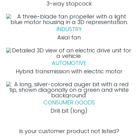
3-way stopcock
INDUSTRY
Axial fan
AUTOMOTIVE
Hybrid transmission with electric motor
CONSUMER GOODS
Drill bit (long)
Is your customer product not listed?