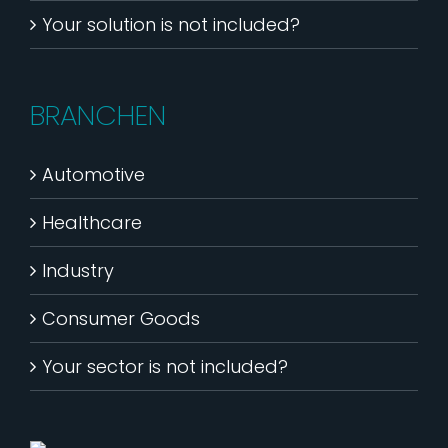
Your solution is not included?
BRANCHEN
Automotive
Healthcare
Industry
Consumer Goods
Your sector is not included?