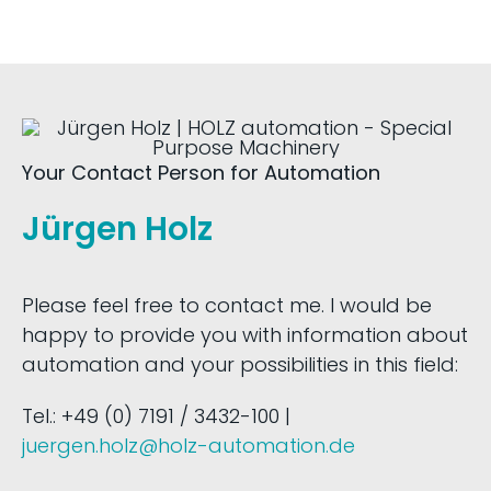
Your Contact Person for Automation
Jürgen Holz
Please feel free to contact me. I would be
happy to provide you with information about
automation and your possibilities in this field:
Tel.: +49 (0) 7191 / 3432-100 |
juergen.holz@holz-automation.de