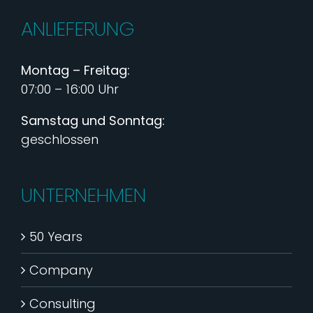
ANLIEFERUNG
Montag – Freitag:
07:00 – 16:00 Uhr
Samstag und Sonntag:
geschlossen
UNTERNEHMEN
50 Years
Company
Consulting