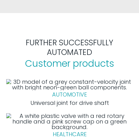
FURTHER SUCCESSFULLY
AUTOMATED
Customer products
AUTOMOTIVE
Universal joint for drive shaft
HEALTHCARE