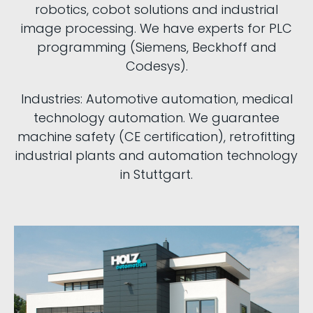
robotics, cobot solutions and industrial
image processing. We have experts for PLC
programming (Siemens, Beckhoff and
Codesys).
Industries: Automotive automation, medical
technology automation. We guarantee
machine safety (CE certification), retrofitting
industrial plants and automation technology
in Stuttgart.