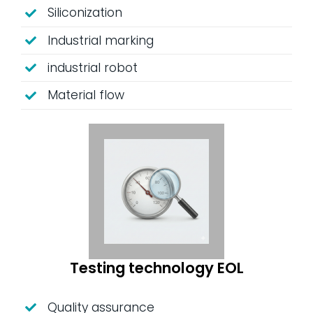
Siliconization
Industrial marking
industrial robot
Material flow
Testing technology EOL
Quality assurance