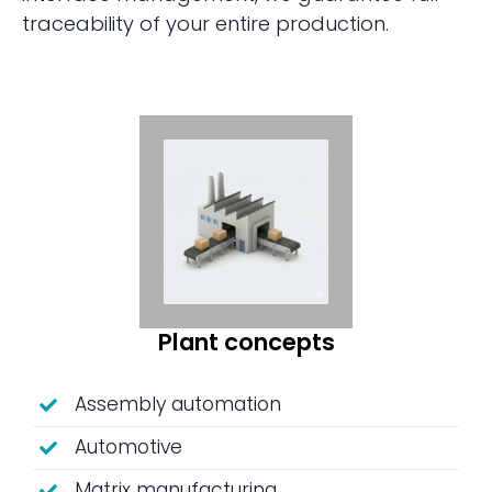
traceability of your entire production.
Plant concepts
Assembly automation
Automotive
Matrix manufacturing