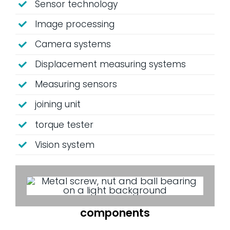
Sensor technology
Image processing
Camera systems
Displacement measuring systems
Measuring sensors
joining unit
torque tester
Vision system
components