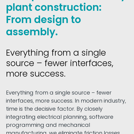
plant construction:
From design to
assembly.
Everything from a single
source – fewer interfaces,
more success.
Everything from a single source – fewer
interfaces, more success. In modern industry,
time is the decisive factor. By closely
integrating electrical planning, software
programming and mechanical
manufacturing, we eliminate friction losses