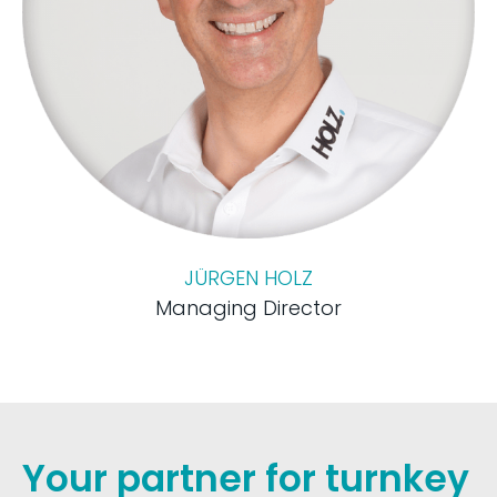
JÜRGEN HOLZ
Managing Director
Your partner for turnkey