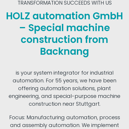
TRANSFORMATION SUCCEEDS WITH US
HOLZ automation GmbH
– Special machine
construction from
Backnang
is your system integrator for industrial
automation. For 55 years, we have been
offering automation solutions, plant
engineering, and special-purpose machine
construction near Stuttgart.
Focus: Manufacturing automation, process
and assembly automation. We implement