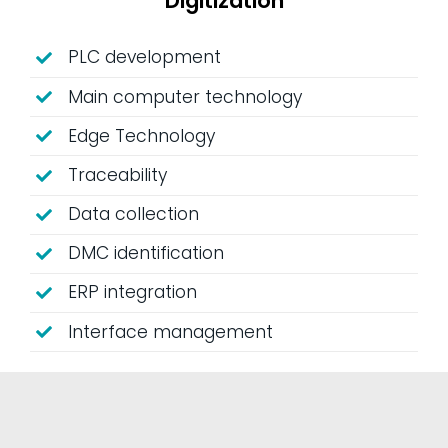
Digitization
PLC development
Main computer technology
Edge Technology
Traceability
Data collection
DMC identification
ERP integration
Interface management