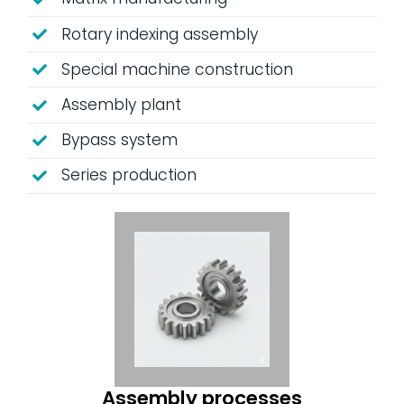
Rotary indexing assembly
Special machine construction
Assembly plant
Bypass system
Series production
Assembly processes