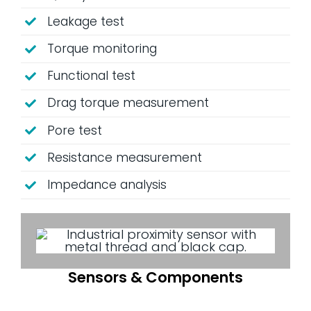
Leakage test
Torque monitoring
Functional test
Drag torque measurement
Pore ​​test
Resistance measurement
Impedance analysis
Sensors & Components