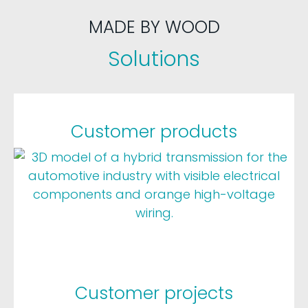
MADE BY WOOD
Solutions
Customer products
Customer projects