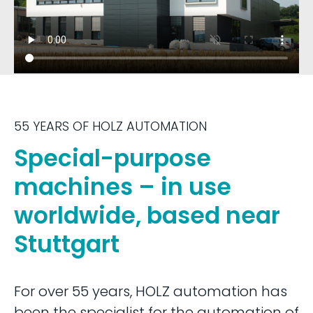
55 YEARS OF HOLZ AUTOMATION
Special-purpose
machines – in use
worldwide, based near
Stuttgart
For over 55 years, HOLZ automation has
been the specialist for the automation of