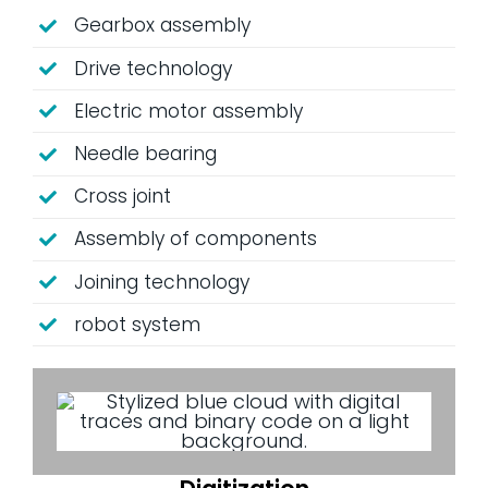
Gearbox assembly
Drive technology
Electric motor assembly
Needle bearing
Cross joint
Assembly of components
Joining technology
robot system