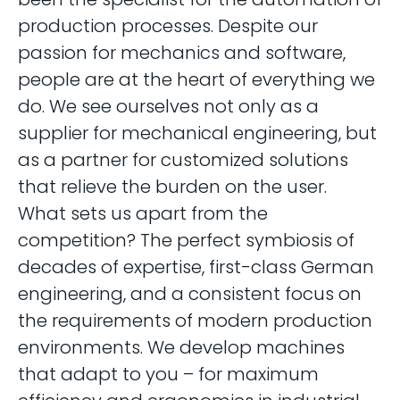
production processes. Despite our
passion for mechanics and software,
people are at the heart of everything we
do. We see ourselves not only as a
supplier for mechanical engineering, but
as a partner for customized solutions
that relieve the burden on the user.
What sets us apart from the
competition? The perfect symbiosis of
decades of expertise, first-class German
engineering, and a consistent focus on
the requirements of modern production
environments. We develop machines
that adapt to you – for maximum