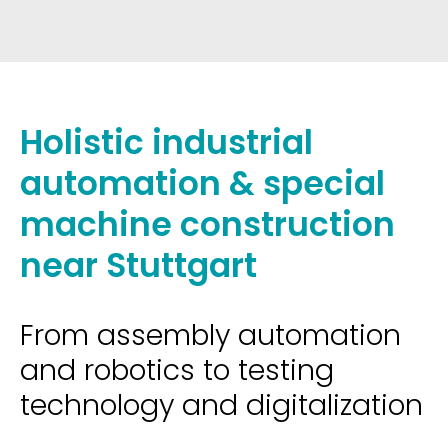
Holistic industrial
automation & special
machine construction
near Stuttgart
From assembly automation
and robotics to testing
technology and digitalization