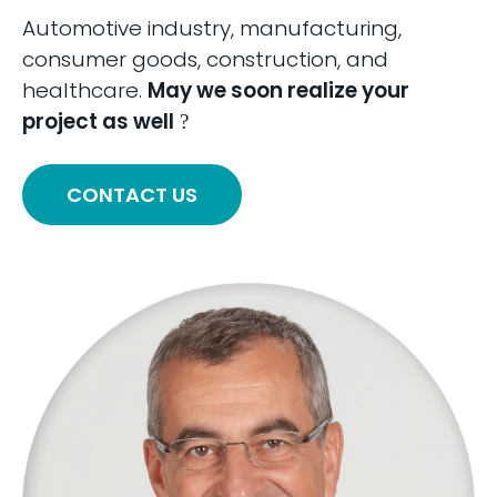
Automotive industry, manufacturing,
consumer goods, construction, and
healthcare.
May we soon realize your
project as well
?
CONTACT US