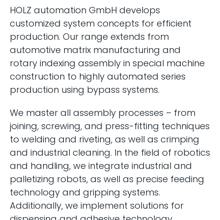
HOLZ automation GmbH develops
customized system concepts for efficient
production. Our range extends from
automotive matrix manufacturing and
rotary indexing assembly in special machine
construction to highly automated series
production using bypass systems.
We master all assembly processes – from
joining, screwing, and press-fitting techniques
to welding and riveting, as well as crimping
and industrial cleaning. In the field of robotics
and handling, we integrate industrial and
palletizing robots, as well as precise feeding
technology and gripping systems.
Additionally, we implement solutions for
dispensing and adhesive technology,