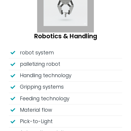
Robotics & Handling
robot system
palletizing robot
Handling technology
Gripping systems
Feeding technology
Material flow
Pick-to-Light