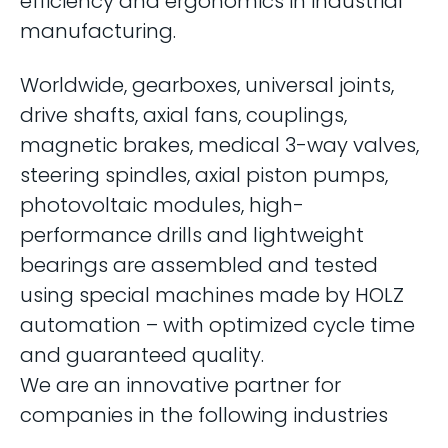
efficiency and ergonomics in industrial
manufacturing.
Worldwide, gearboxes, universal joints,
drive shafts, axial fans, couplings,
magnetic brakes, medical 3-way valves,
steering spindles, axial piston pumps,
photovoltaic modules, high-
performance drills and lightweight
bearings are assembled and tested
using special machines made by HOLZ
automation – with optimized cycle time
and guaranteed quality.
We are an innovative partner for
companies in the following industries