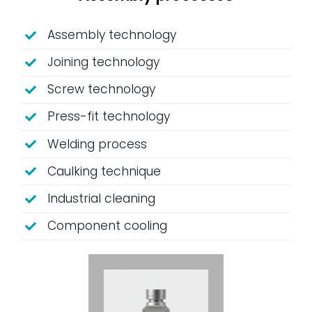
Assembly technology
Joining technology
Screw technology
Press-fit technology
Welding process
Caulking technique
Industrial cleaning
Component cooling