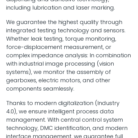
including lubrication and laser marking.
We guarantee the highest quality through
integrated testing technology and sensors.
Whether leak testing, torque monitoring,
force-displacement measurement, or
complex impedance analysis: In combination
with industrial image processing (vision
systems), we monitor the assembly of
gearboxes, electric motors, and other
components seamlessly.
Thanks to modern digitalization (Industry
4.0), we ensure intelligent process data
management. With central control system
technology, DMC identification, and modern
interface management, we guarantee full