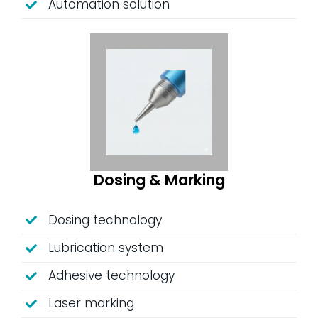
Automation solution
Dosing & Marking
Dosing technology
Lubrication system
Adhesive technology
Laser marking