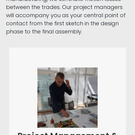
between the trades. Our project managers
will accompany you as your central point of
contact from the first sketch in the design
phase to the final assembly.
special-purpose machine
In complex
project
excellent
construction,
is the foundation for
management
project
your success. Our structured
through proactive
management,
and precise
capacity planning
resources
, ensures that all
scheduling