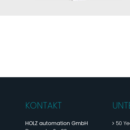
KONTAKT
UNT
HOLZ automation GmbH
50 Ye