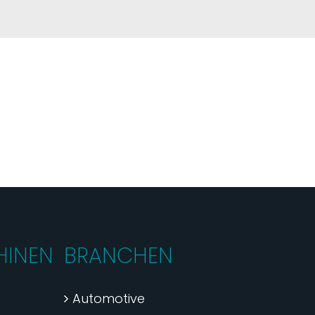
INEN
BRANCHEN
Automotive