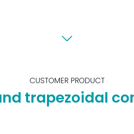
CUSTOMER PRODUCT
and trapezoidal c