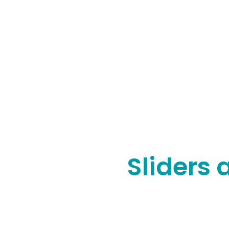
Sliders 