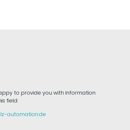
happy to provide you with information
s field:
olz-automation.de