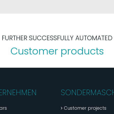
FURTHER SUCCESSFULLY AUTOMATED
Customer products
ERNEHMEN
SONDERMASCH
ars
Customer projects