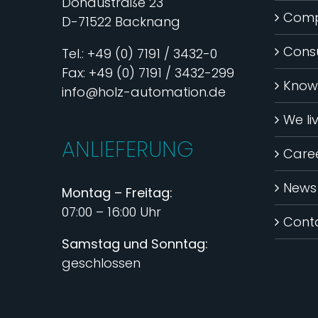
Donaustraße 23
Com
D-71522 Backnang
Consu
Tel.: +49 (0) 7191 / 3432-0
Fax: +49 (0) 7191 / 3432-299
Know
info@holz-automation.de
We li
ANLIEFERUNG
Care
News
Montag – Freitag:
07:00 – 16:00 Uhr
Cont
Samstag und Sonntag:
geschlossen