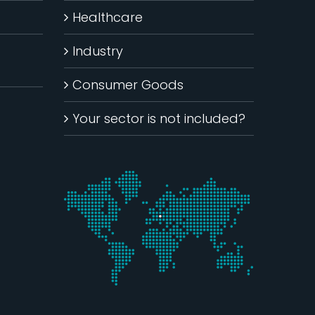
Healthcare
Industry
Consumer Goods
Your sector is not included?