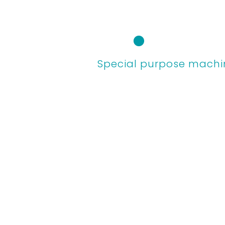
Skip
to
content
Special purpose machi