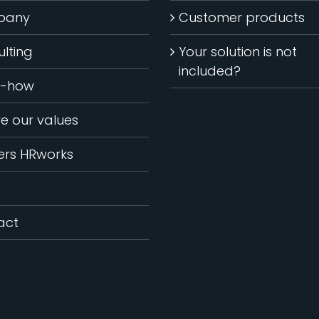
pany
Customer products
lting
Your solution is not
included?
-how
ve our values
ers HRworks
act