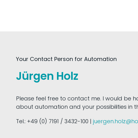
Your Contact Person for Automation
Jürgen Holz
Please feel free to contact me. I would be 
about automation and your possibilities in thi
Tel.: +49 (0) 7191 / 3432-100 |
juergen.holz@h