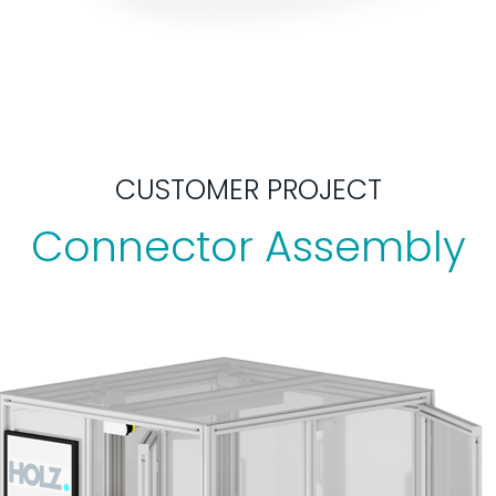
CUSTOMER PROJECT
Connector Assembly